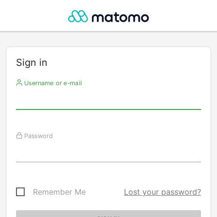
Sign in
Username or e-mail
Password
Remember Me
Lost your password?